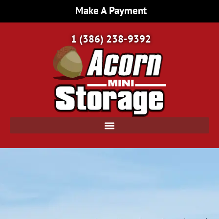
Make A Payment
1 (386) 238-9392
Home Page | Acorn Mini Storage | Port Orange, FL
/
Gated Storage: Ensuring Safety and Security for Your Valuable Items