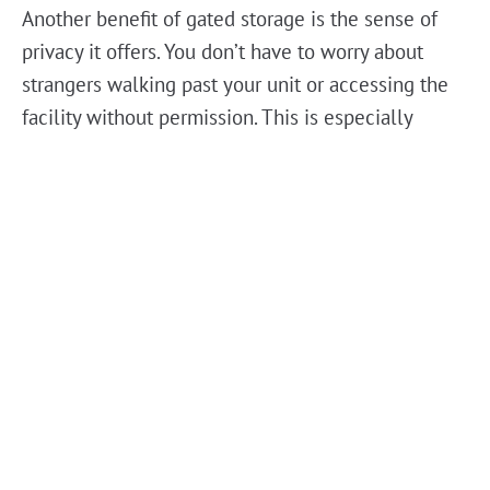
Another benefit of gated storage is the sense of
privacy it offers. You don’t have to worry about
strangers walking past your unit or accessing the
facility without permission. This is especially
important if you’re storing personal or sensitive
items that you don’t want exposed to unnecessary
risks. Knowing that your belongings are in a
secure, monitored environment means you can
focus on other things without second-guessing
your decision.
For those in
Port Orange
, Florida, security is a
major factor when picking a storage solution. The
unpredictable weather, from intense heat to heavy
rain, makes it crucial to have a facility that not only