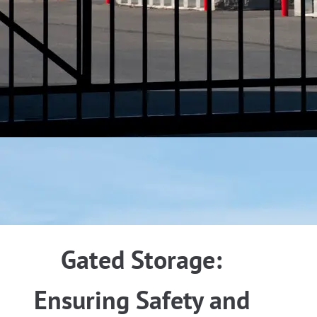
Gated Storage:
Ensuring Safety and