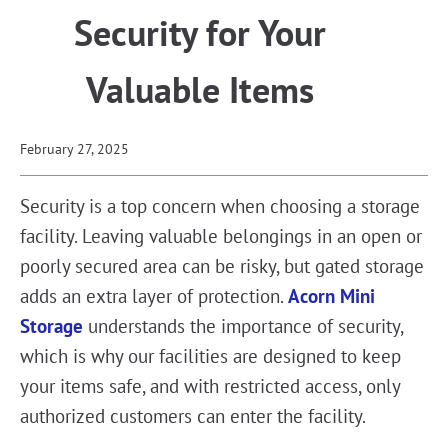
Security for Your
Valuable Items
February 27, 2025
Security is a top concern when choosing a storage
facility. Leaving valuable belongings in an open or
poorly secured area can be risky, but gated storage
adds an extra layer of protection.
Acorn Mini
Storage
understands the importance of security,
which is why our facilities are designed to keep
your items safe, and with restricted access, only
authorized customers can enter the facility.