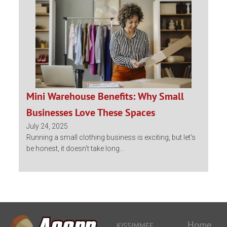
Mini Warehouse Benefits: Why Small
Businesses Love These Spaces
July 24, 2025
Running a small clothing business is exciting, but let’s
be honest, it doesn’t take long...
Home
KISSIMMEE