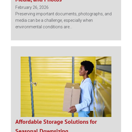
February 26, 2026
Preserving important documents, photographs, and
media can be a challenge, especially when
environmental conditions are...
Affordable Storage Solutions for
Seasonal Downsizing