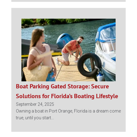
Boat Parking Gated Storage: Secure
Solutions for Florida’s Boating Lifestyle
September 24, 2025
Owning a boat in Port Orange, Florida is a dream come
true, until you start...