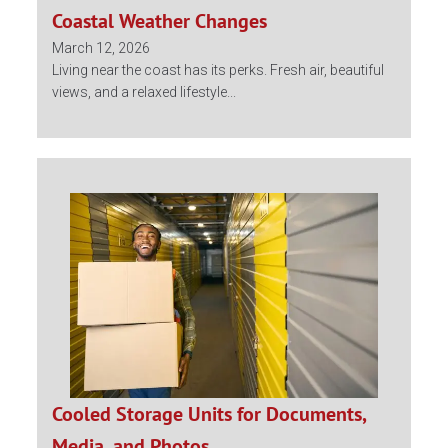
Coastal Weather Changes
March 12, 2026
Living near the coast has its perks. Fresh air, beautiful
views, and a relaxed lifestyle...
Cooled Storage Units for Documents,
Media, and Photos