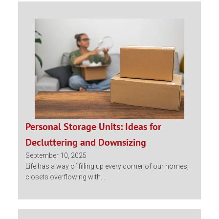
Personal Storage Units: Ideas for
Decluttering and Downsizing
September 10, 2025
Life has a way of filling up every corner of our homes,
closets overflowing with...