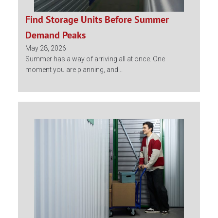
Find Storage Units Before Summer
Demand Peaks
May 28, 2026
Summer has a way of arriving all at once. One
moment you are planning, and...