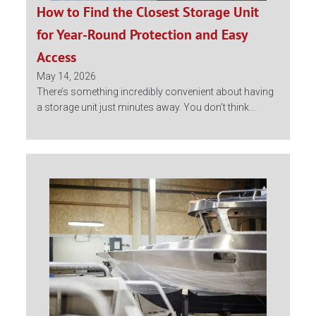
How to Find the Closest Storage Unit
for Year-Round Protection and Easy
Access
May 14, 2026
There’s something incredibly convenient about having
a storage unit just minutes away. You don’t think...