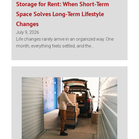
Storage for Rent: When Short-Term
Space Solves Long-Term Lifestyle
Changes
July 9, 2026
Life changes rarely arrive in an organized way. One
month, everything feels settled, and the...