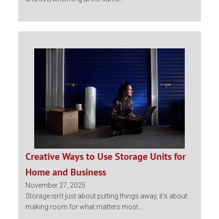
Creative Ways to Use Storage Units for
Home and Business
November 27, 2025
Storage isn’t just about putting things away, it’s about
making room for what matters most....