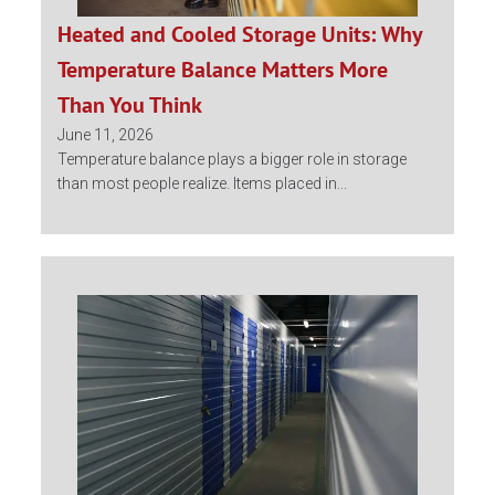
Heated and Cooled Storage Units: Why
Temperature Balance Matters More
Than You Think
June 11, 2026
Temperature balance plays a bigger role in storage
than most people realize. Items placed in...