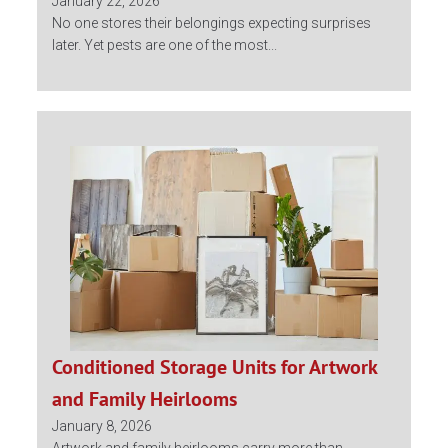
January 22, 2026
No one stores their belongings expecting surprises
later. Yet pests are one of the most...
Conditioned Storage Units for Artwork
and Family Heirlooms
January 8, 2026