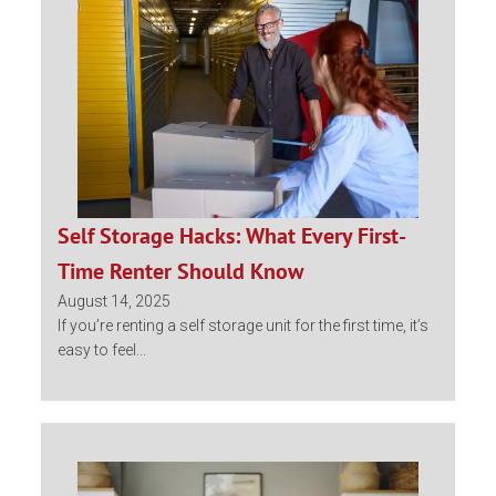
Self Storage Hacks: What Every First-
Time Renter Should Know
August 14, 2025
If you’re renting a self storage unit for the first time, it’s
easy to feel...