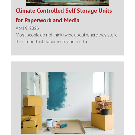
Climate Controlled Self Storage Units
for Paperwork and Media
April 9, 2026
Most people do not think twice about where they store
their important documents and media...