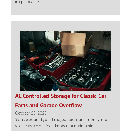
irreplaceable...
AC Controlled Storage for Classic Car
Parts and Garage Overflow
October 23, 2025
You’ve poured your time, passion, and money into
your classic car. You know that maintaining...