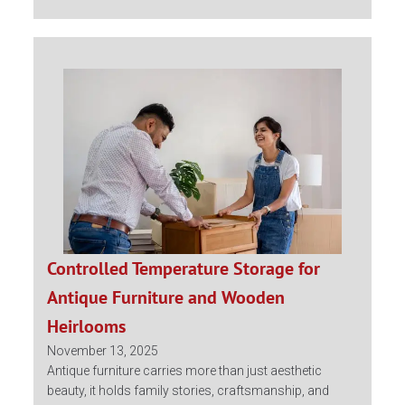
Controlled Temperature Storage for
Antique Furniture and Wooden
Heirlooms
November 13, 2025
Antique furniture carries more than just aesthetic
beauty, it holds family stories, craftsmanship, and