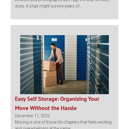
does. A chair might survive years of...
Easy Self Storage: Organizing Your
Move Without the Hassle
December 11, 2025
Moving is one of those life chapters that feels exciting
and overwhelming at the same...