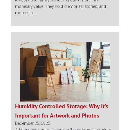
Artwork and family heirlooms carry more than
monetary value. They hold memories, stories, and
moments...
Humidity Controlled Storage: Why It’s
Important for Artwork and Photos
December 25, 2025
Artwork and photographs don’t age the way furniture