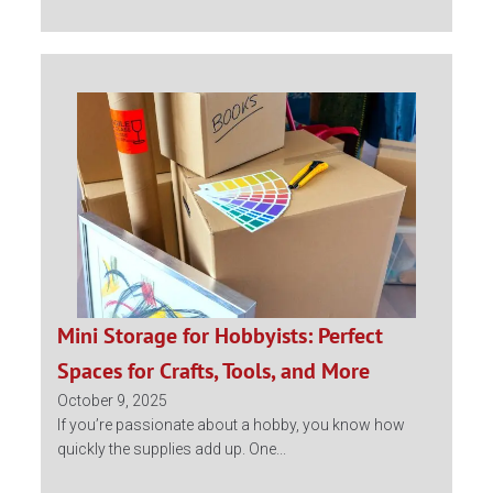
Mini Storage for Hobbyists: Perfect
Spaces for Crafts, Tools, and More
October 9, 2025
If you’re passionate about a hobby, you know how
quickly the supplies add up. One...