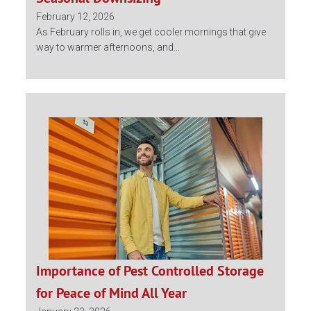
February 12, 2026
As February rolls in, we get cooler mornings that give
way to warmer afternoons, and...
Importance of Pest Controlled Storage
for Peace of Mind All Year