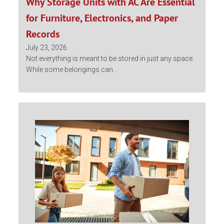
Why Storage Units with AC Are Essential
for Furniture, Electronics, and Paper
Records
July 23, 2026
Not everything is meant to be stored in just any space.
While some belongings can...