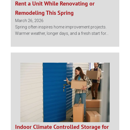
Rent a Unit While Renovating or
Remodeling This Spring
March 26, 2026
Spring often inspires home improvement projects.
Warmer weather, longer days, and a fresh start for...
Indoor Climate Controlled Storage for