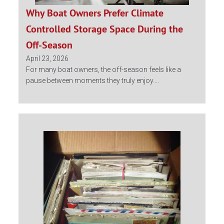
Why Boat Owners Prefer Climate
Controlled Storage Space During the
Off-Season
April 23, 2026
For many boat owners, the off-season feels like a
pause between moments they truly enjoy....