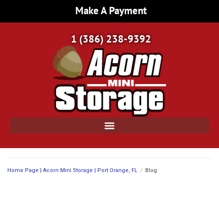
Make A Payment
1 (386) 238-9392
Home Page | Acorn Mini Storage | Port Orange, FL
/
Blog