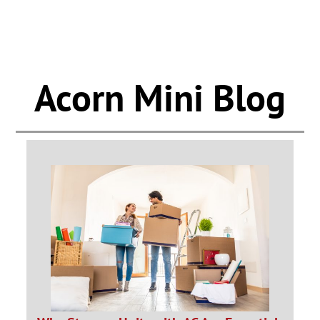
Acorn Mini Blog