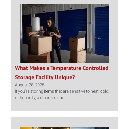
What Makes a Temperature Controlled
Storage Facility Unique?
August 28, 2025
If you’re storing items that are sensitive to heat, cold,
or humidity, a standard unit...