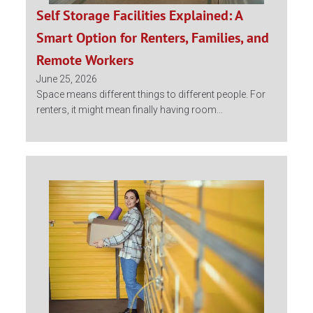
Self Storage Facilities Explained: A
Smart Option for Renters, Families, and
Remote Workers
June 25, 2026
Space means different things to different people. For
renters, it might mean finally having room...