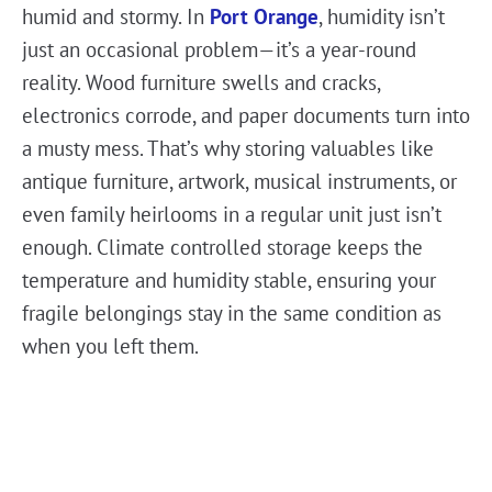
humid and stormy. In
Port Orange
, humidity isn’t
just an occasional problem—it’s a year-round
reality. Wood furniture swells and cracks,
electronics corrode, and paper documents turn into
a musty mess. That’s why storing valuables like
antique furniture, artwork, musical instruments, or
even family heirlooms in a regular unit just isn’t
enough. Climate controlled storage keeps the
temperature and humidity stable, ensuring your
fragile belongings stay in the same condition as
when you left them.
It’s not just about protecting valuables– if you run
a small business and need to store handmade
products, important documents, or temperature-