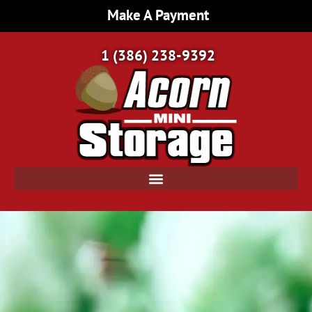
Make A Payment
1 (386) 238-9392
Home Page | Acorn Mini Storage | Port Orange, FL
/
Climate Controlled Storage: The Best Choice for Delicate and Valuable Items