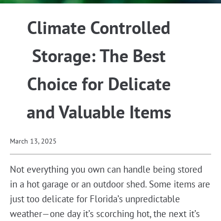
Climate Controlled
Storage: The Best
Choice for Delicate
and Valuable Items
March 13, 2025
Not everything you own can handle being stored
in a hot garage or an outdoor shed. Some items are
just too delicate for Florida’s unpredictable
weather—one day it’s scorching hot, the next it’s