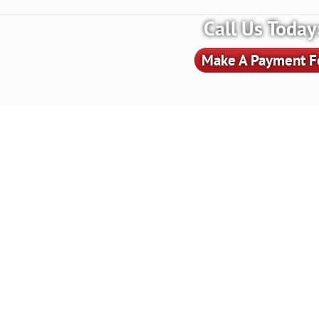
Call Us Toda
Make A Payment Fo