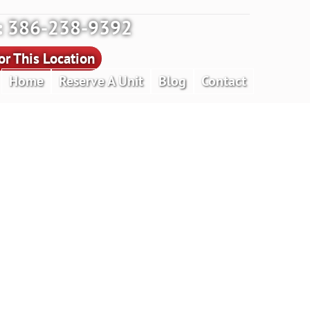
y: 386-238-9392
r This Location
Home
Reserve A Unit
Blog
Contact