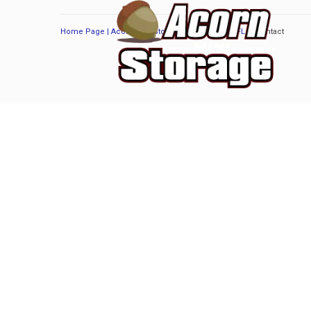
Home Page | Acorn Mini Storage | Port Orange, FL
/
Contact