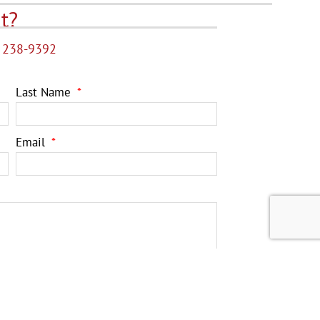
t?
 238-9392
Last Name
Email