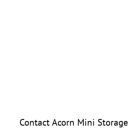
Contact Acorn Mini Storage