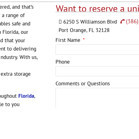
Want to reserve a uni
ered, and that’s
r a range of
(386)
6250 S Williamson Blvd
ables safe and
Port Orange, FL 32128
 Florida, our
First Name
nd that your
nt to delivering
ndustry. With us,
Phone
 extra storage
Comments or Questions
roughout
Florida
,
le to you
e, Lakeland, Palm
e unit to suit your
for storage, but
SUBMIT
eping your