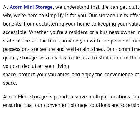
At
Acorn Mini Storage
, we understand that life can get clutt
why we’re here to simplify it for you. Our storage units offe
benefits, from decluttering your home to keeping your valu
accessible. Whether you’re a resident or a business owner in
state-of-the-art facilities provide you with the peace of mi
possessions are secure and well-maintained. Our commitme
quality storage services has made us a trusted name in the i
you can declutter your living
space, protect your valuables, and enjoy the convenience of
space.
Acorn Mini Storage is proud to serve multiple locations th
ensuring that our convenient storage solutions are accessib
wherever you are in the state. With facilities in Port Orang
Bay, and Kissimmee, you’re never far from the perfect storag
needs. Florida’s diverse climate can pose unique challenges 
rest assured, our facilities are equipped to handle it all, ke