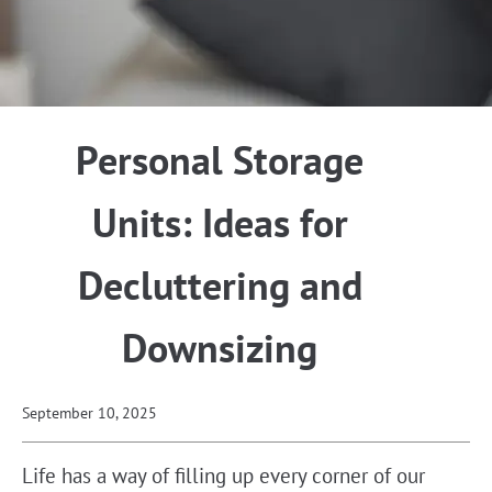
Personal Storage
Units: Ideas for
Decluttering and
Downsizing
September 10, 2025
Life has a way of filling up every corner of our