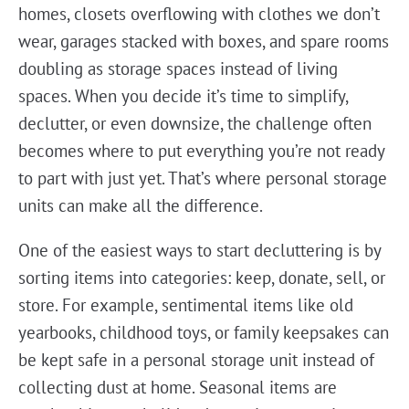
homes, closets overflowing with clothes we don’t
wear, garages stacked with boxes, and spare rooms
doubling as storage spaces instead of living
spaces. When you decide it’s time to simplify,
declutter, or even downsize, the challenge often
becomes where to put everything you’re not ready
to part with just yet. That’s where personal storage
units can make all the difference.
One of the easiest ways to start decluttering is by
sorting items into categories: keep, donate, sell, or
store. For example, sentimental items like old
yearbooks, childhood toys, or family keepsakes can
be kept safe in a personal storage unit instead of
collecting dust at home. Seasonal items are