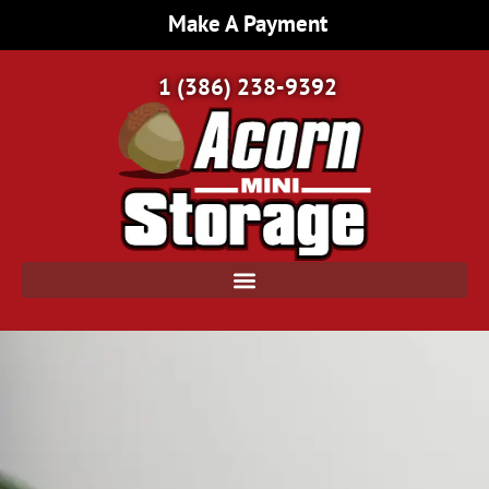
Make A Payment
1 (386) 238-9392
Home Page | Acorn Mini Storage | Port Orange, FL
/
Personal Storage Units: Ideas for Decluttering and Downsizing